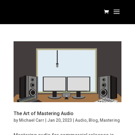
The Art of Mastering Audio
by
Michael Carr
|
Jan 20, 2023
|
Audio
,
Blog
,
Mastering
Mastering audio for commercial releases is