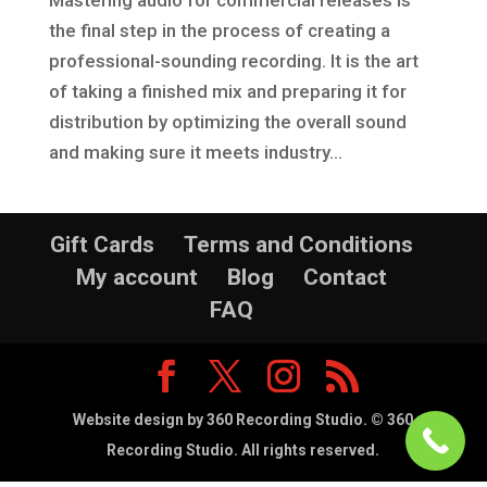
the final step in the process of creating a
professional-sounding recording. It is the art
of taking a finished mix and preparing it for
distribution by optimizing the overall sound
and making sure it meets industry...
Gift Cards
Terms and Conditions
My account
Blog
Contact
FAQ
Website design by 360 Recording Studio. © 360
Recording Studio. All rights reserved.