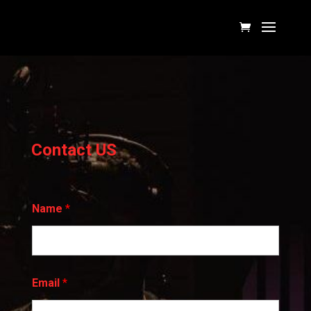
Contact US
Name
*
*
Email
*
N
a