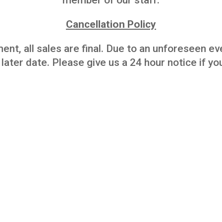
member of our staff.
Cancellation Policy
ent, all sales are final. Due to an unforeseen e
 later date. Please give us a 24 hour notice if 