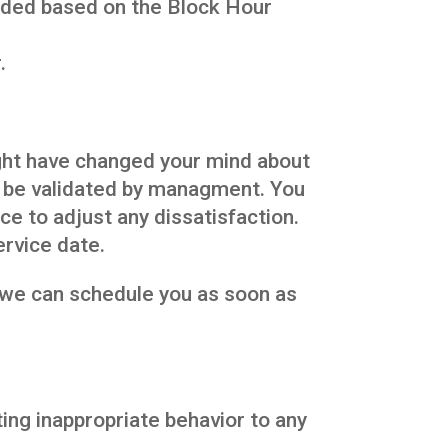
unded based on the Block Hour
.
ght have changed your mind about
t be validated by managment. You
e to adjust any dissatisfaction.
ervice date.
o we can schedule you as soon as
ing inappropriate behavior to any