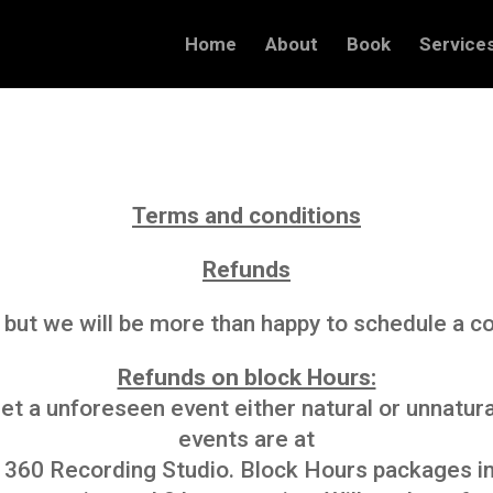
Home
About
Book
Service
Terms and conditions
Refunds
 but we will be more than happy to schedule a co
Refunds on block Hours:
t a unforeseen event either natural or unnatural
events are at
f 360 Recording Studio. Block Hours packages inc