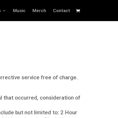
s
Music
Merch
Contact
rrective service free of charge.
 that occurred, consideration of
lude but not limited to: 2 Hour