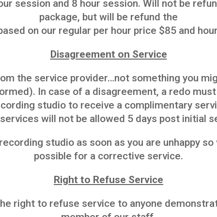
ur session and 8 hour session. Will not be ref
package, but will be refund the
based on our regular per hour price $85 and hour
Disagreement on Service
rom the service provider…not something you mi
rformed). In case of a disagreement, a redo mus
cording studio to receive a complimentary servic
services will not be allowed 5 days post initial s
 recording studio as soon as you are unhappy s
possible for a corrective service.
Right to Refuse Service
e right to refuse service to anyone demonstrat