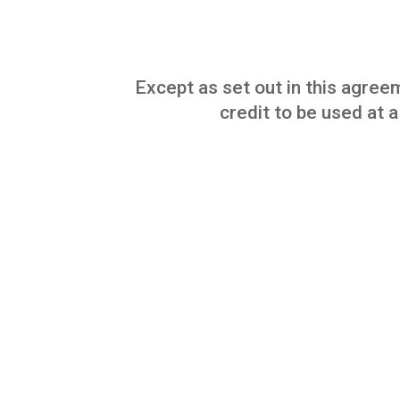
Except as set out in this agreem
credit to be used at a