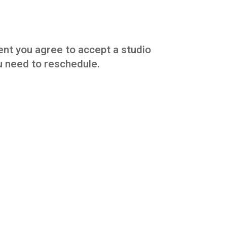
vent you agree to accept a studio
you need to reschedule.