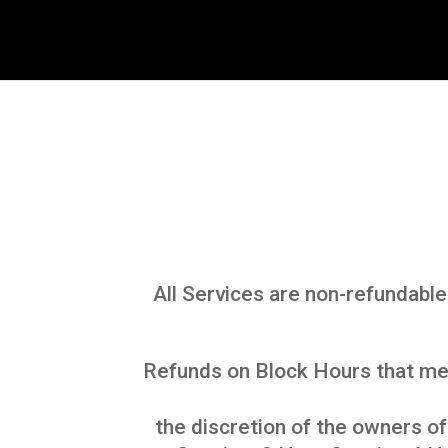
All Services are non-refundable
Refunds on Block Hours that mee
the discretion of the owners o