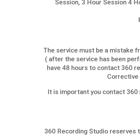
Session, 3 Hour Session 4 Ho
The service must be a mistake f
( after the service has been pe
have 48 hours to contact 360 re
Corrective 
It is important you contact 360
360 Recording Studio reserves th