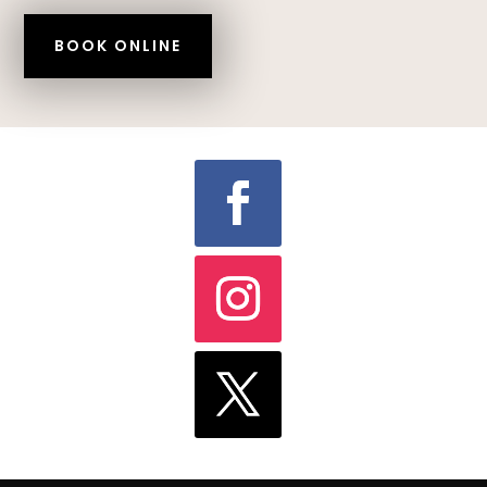
BOOK ONLINE