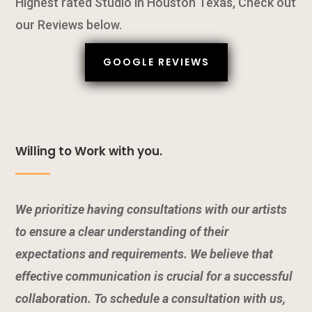
Highest rated Studio in Houston Texas, Check out
our Reviews below.
GOOGLE REVIEWS
Willing to Work with you.
We prioritize having consultations with our artists
to ensure a clear understanding of their
expectations and requirements. We believe that
effective communication is crucial for a successful
collaboration. To schedule a consultation with us,