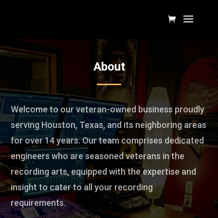
About
Welcome to our veteran-owned business proudly
serving Houston, Texas, and its neighboring areas
for over 14 years. Our team comprises dedicated
engineers who are seasoned veterans in the
recording arts, equipped with the expertise and
insight to cater to all your recording
requirements.