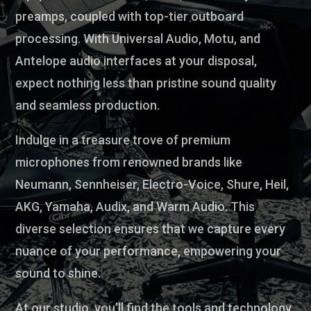
preamps, coupled with top-tier outboard
processing. With Universal Audio, Motu, and
Antelope audio interfaces at your disposal,
expect nothing less than pristine sound quality
and seamless production.
Indulge in a treasure trove of premium
microphones from renowned brands like
Neumann, Sennheiser, Electro-Voice, Shure, Heil,
AKG, Yamaha, Audix, and Warm Audio. This
diverse selection ensures that we capture every
nuance of your performance, empowering your
sound to shine.
At our studio, you’ll find the tools and technology