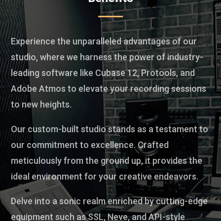
Experience the unparalleled advantages of our
studio, where we harness the power of industry-
leading software like Cubase 12, Protools, and
Adobe Atmos to elevate your recording sessions
to new heights.
Our custom-built studio stands as a testament to
our commitment to excellence. Crafted
meticulously from the ground up, it provides the
ideal environment for your creative endeavors.
Delve into a sonic realm enriched by cutting-edge
equipment such as SSL, Neve, and API-style