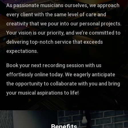
As passionate musicians ourselves, we approach
every client with the same level of care and
creativity that we pour into our personal projects.
Your vision is our priority, and we’re committed to
delivering top-notch service that exceeds
expectations.
Book your next recording session with us
effortlessly online today. We eagerly anticipate
the opportunity to collaborate with you and bring
your musical aspirations to life!
Benefits