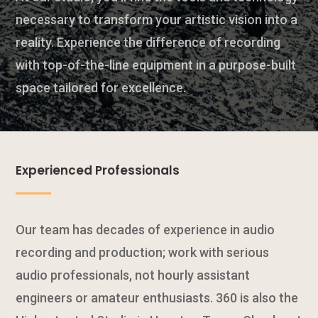
necessary to transform your artistic vision into a
reality. Experience the difference of recording
with top-of-the-line equipment in a purpose-built
space tailored for excellence.
Experienced Professionals
Our team has decades of experience in audio
recording and production; work with serious
audio professionals, not hourly assistant
engineers or amateur enthusiasts. 360 is also the