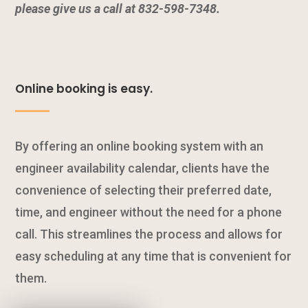
please give us a call at 832-598-7348.
Online booking is easy.
By offering an online booking system with an
engineer availability calendar, clients have the
convenience of selecting their preferred date,
time, and engineer without the need for a phone
call. This streamlines the process and allows for
easy scheduling at any time that is convenient for
them.