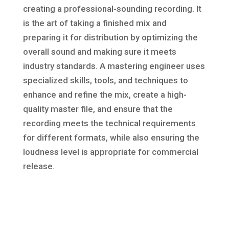
creating a professional-sounding recording. It
is the art of taking a finished mix and
preparing it for distribution by optimizing the
overall sound and making sure it meets
industry standards. A mastering engineer uses
specialized skills, tools, and techniques to
enhance and refine the mix, create a high-
quality master file, and ensure that the
recording meets the technical requirements
for different formats, while also ensuring the
loudness level is appropriate for commercial
release.