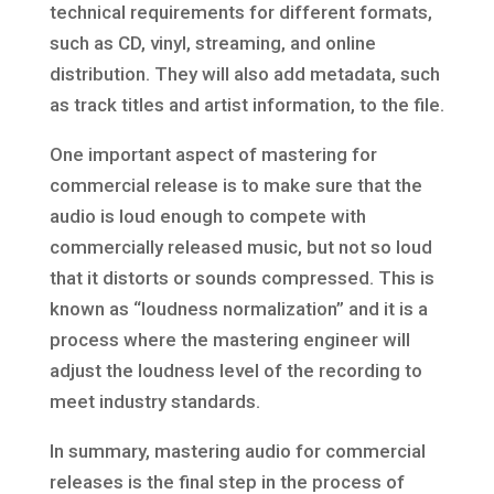
technical requirements for different formats,
such as CD, vinyl, streaming, and online
distribution. They will also add metadata, such
as track titles and artist information, to the file.
One important aspect of mastering for
commercial release is to make sure that the
audio is loud enough to compete with
commercially released music, but not so loud
that it distorts or sounds compressed. This is
known as “loudness normalization” and it is a
process where the mastering engineer will
adjust the loudness level of the recording to
meet industry standards.
In summary, mastering audio for commercial
releases is the final step in the process of