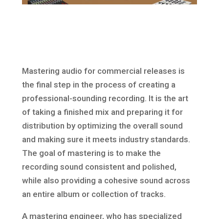
Mastering audio for commercial releases is
the final step in the process of creating a
professional-sounding recording. It is the art
of taking a finished mix and preparing it for
distribution by optimizing the overall sound
and making sure it meets industry standards.
The goal of mastering is to make the
recording sound consistent and polished,
while also providing a cohesive sound across
an entire album or collection of tracks.
A mastering engineer, who has specialized