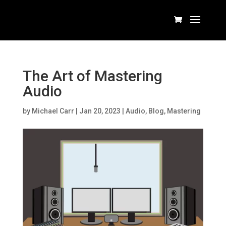
The Art of Mastering
Audio
by
Michael Carr
|
Jan 20, 2023
|
Audio
,
Blog
,
Mastering