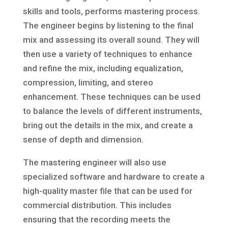
skills and tools, performs mastering process.
The engineer begins by listening to the final
mix and assessing its overall sound. They will
then use a variety of techniques to enhance
and refine the mix, including equalization,
compression, limiting, and stereo
enhancement. These techniques can be used
to balance the levels of different instruments,
bring out the details in the mix, and create a
sense of depth and dimension.
The mastering engineer will also use
specialized software and hardware to create a
high-quality master file that can be used for
commercial distribution. This includes
ensuring that the recording meets the