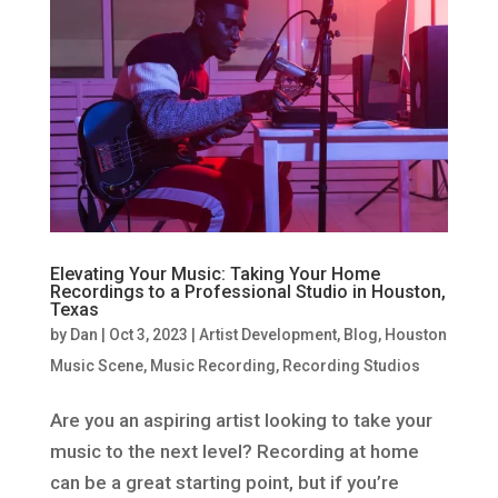
Elevating Your Music: Taking Your Home
Recordings to a Professional Studio in Houston,
Texas
by
Dan
|
Oct 3, 2023
|
Artist Development
,
Blog
,
Houston
Music Scene
,
Music Recording
,
Recording Studios
Are you an aspiring artist looking to take your
music to the next level? Recording at home
can be a great starting point, but if you’re