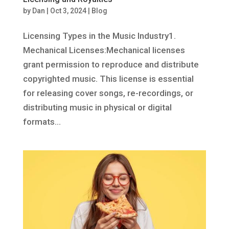
by
Dan
|
Oct 3, 2024
|
Blog
Licensing Types in the Music Industry1.
Mechanical Licenses:Mechanical licenses
grant permission to reproduce and distribute
copyrighted music. This license is essential
for releasing cover songs, re-recordings, or
distributing music in physical or digital
formats...