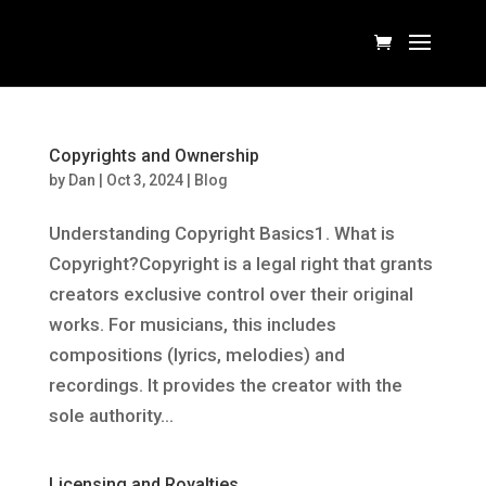
Copyrights and Ownership
by
Dan
|
Oct 3, 2024
|
Blog
Understanding Copyright Basics1. What is
Copyright?Copyright is a legal right that grants
creators exclusive control over their original
works. For musicians, this includes
compositions (lyrics, melodies) and
recordings. It provides the creator with the
sole authority...
Licensing and Royalties