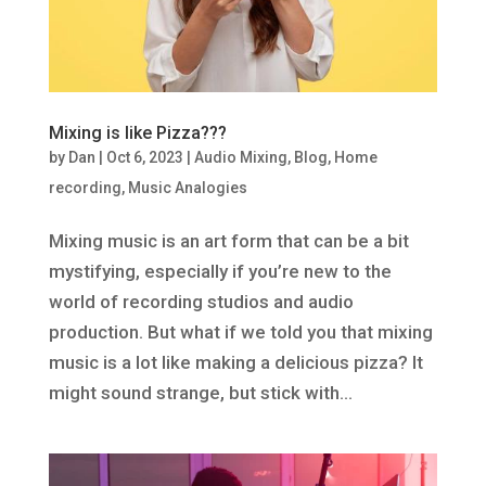
Mixing is like Pizza???
by
Dan
|
Oct 6, 2023
|
Audio Mixing
,
Blog
,
Home
recording
,
Music Analogies
Mixing music is an art form that can be a bit
mystifying, especially if you’re new to the
world of recording studios and audio
production. But what if we told you that mixing
music is a lot like making a delicious pizza? It
might sound strange, but stick with...