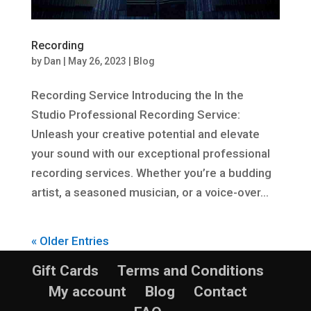
Recording
by
Dan
|
May 26, 2023
|
Blog
Recording Service Introducing the In the
Studio Professional Recording Service:
Unleash your creative potential and elevate
your sound with our exceptional professional
recording services. Whether you’re a budding
artist, a seasoned musician, or a voice-over...
« Older Entries
Gift Cards
Terms and Conditions
My account
Blog
Contact