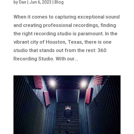
by
Dan
|
Jun 6, 2023
|
Blog
When it comes to capturing exceptional sound
and creating professional recordings, finding
the right recording studio is paramount. In the
vibrant city of Houston, Texas, there is one
studio that stands out from the rest: 360
Recording Studio. With our...