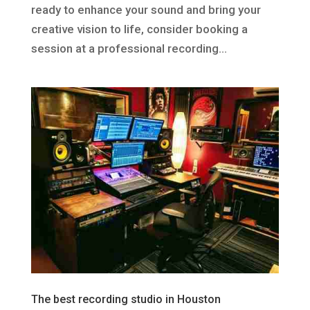
ready to enhance your sound and bring your
creative vision to life, consider booking a
session at a professional recording...
The best recording studio in Houston