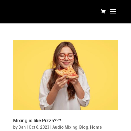
Mixing is like Pizza???
by
Dan
|
Oct 6, 2023
|
Audio Mixing
,
Blog
,
Home