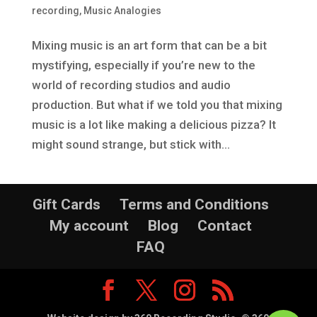
recording
,
Music Analogies
Mixing music is an art form that can be a bit
mystifying, especially if you’re new to the
world of recording studios and audio
production. But what if we told you that mixing
music is a lot like making a delicious pizza? It
might sound strange, but stick with...
Gift Cards
Terms and Conditions
My account
Blog
Contact
FAQ