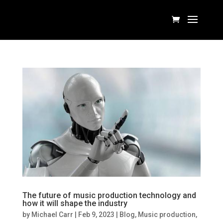
The future of music production technology and
how it will shape the industry
by
Michael Carr
|
Feb 9, 2023
|
Blog
,
Music production
,