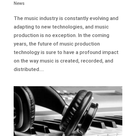
News
The music industry is constantly evolving and
adapting to new technologies, and music
production is no exception. In the coming
years, the future of music production
technology is sure to have a profound impact
on the way music is created, recorded, and
distributed....