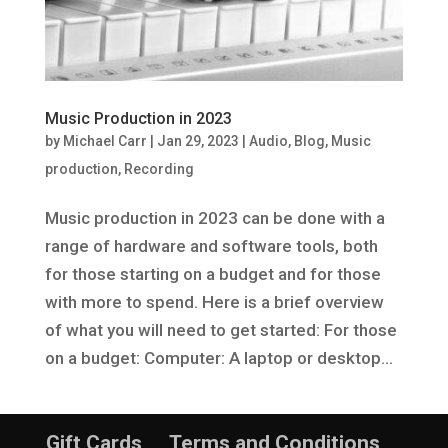
Music Production in 2023
by
Michael Carr
|
Jan 29, 2023
|
Audio
,
Blog
,
Music
production
,
Recording
Music production in 2023 can be done with a
range of hardware and software tools, both
for those starting on a budget and for those
with more to spend. Here is a brief overview
of what you will need to get started: For those
on a budget: Computer: A laptop or desktop...
Gift Cards
Terms and Conditions