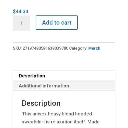
$
44.33
360
Add to cart
Hooded
Sweatshirt
quantity
SKU:
27197480581638039700
Category:
Merch
Description
Additional information
Description
This unisex heavy blend hooded
sweatshirt is relaxation itself. Made