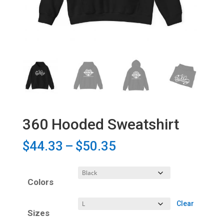
360 Hooded Sweatshirt
Price
$
44.33
–
$
50.35
range:
$44.33
Colors
through
$50.35
Clear
Sizes