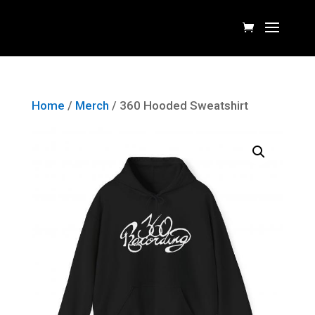
Home
/
Merch
/ 360 Hooded Sweatshirt