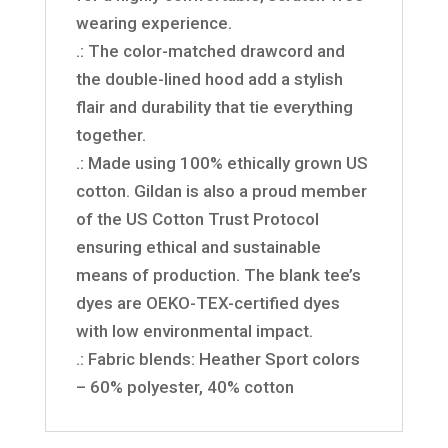
wearing experience.
.: The color-matched drawcord and
the double-lined hood add a stylish
flair and durability that tie everything
together.
.: Made using 100% ethically grown US
cotton. Gildan is also a proud member
of the US Cotton Trust Protocol
ensuring ethical and sustainable
means of production. The blank tee’s
dyes are OEKO-TEX-certified dyes
with low environmental impact.
.: Fabric blends: Heather Sport colors
– 60% polyester, 40% cotton