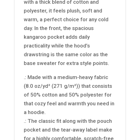
with a thick blend of cotton and
polyester, it feels plush, soft and
warm, a perfect choice for any cold
day. In the front, the spacious
kangaroo pocket adds daily
practicality while the hood’s
drawstring is the same color as the
base sweater for extra style points.
.: Made with a medium-heavy fabric
(8.0 oz/yd² (271 g/m²)) that consists
of 50% cotton and 50% polyester for
that cozy feel and warmth you need in
a hoodie.
.: The classic fit along with the pouch
pocket and the tear-away label make
for a highly comfortable, scratch-free