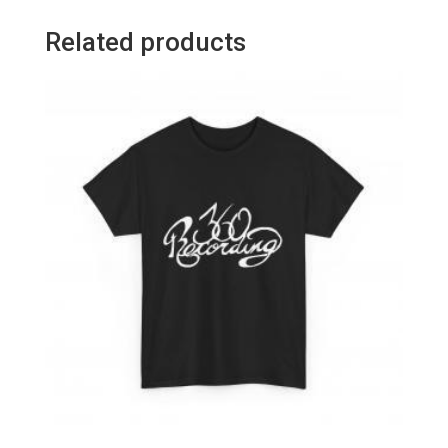
Related products