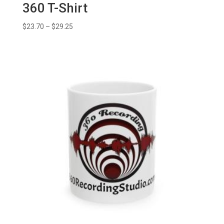
360 T-Shirt
Price
$
23.70
–
$
29.25
range:
$23.70
through
$29.25